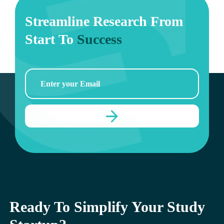
Streamline Research From
Start To
Success
Ready To Simplify Your Study