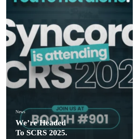
Startup
Headaches.
News
We’re Headed
To SCRS 2025.