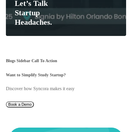
Let’s Talk
Startup
Headaches.
Blogs Sidebar Call To Action
Want to Simplify Study Startup?
Discover how Syncora makes it easy
Book a Demo