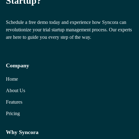
Startup?
Schedule a free demo today and experience how Syncora can
revolutionize your trial startup management process. Our experts
are here to guide you every step of the way.
Company
Home
About Us
Features
Pricing
Why Syncora