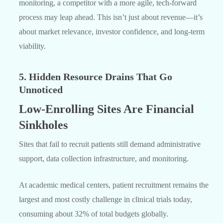
monitoring, a competitor with a more agile, tech-forward
process may leap ahead. This isn’t just about revenue—it’s
about market relevance, investor confidence, and long-term
viability.
5. Hidden Resource Drains That Go
Unnoticed
Low-Enrolling Sites Are Financial
Sinkholes
Sites that fail to recruit patients still demand administrative
support, data collection infrastructure, and monitoring.
At academic medical centers, patient recruitment remains the
largest and most costly challenge in clinical trials today,
consuming about 32% of total budgets globally.