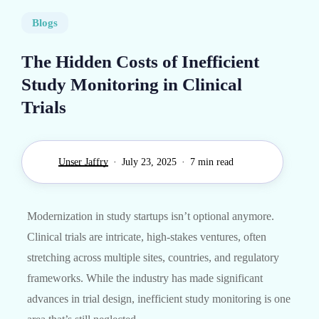
Blogs
The Hidden Costs of Inefficient
Study Monitoring in Clinical
Trials
Unser Jaffry
July 23, 2025
7 min read
Modernization in study startups isn’t optional anymore.
Clinical trials are intricate, high-stakes ventures, often
stretching across multiple sites, countries, and regulatory
frameworks. While the industry has made significant
advances in trial design, inefficient study monitoring is one