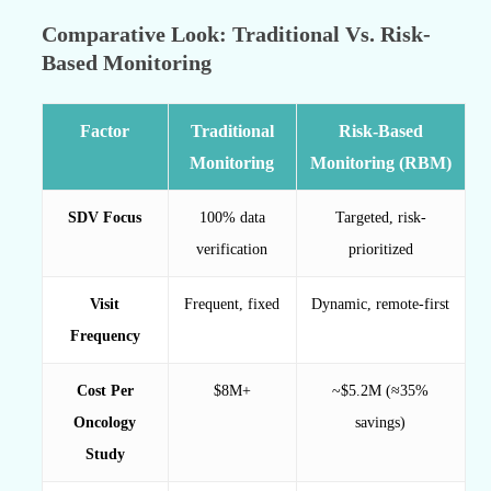
Comparative Look: Traditional Vs. Risk-
Based Monitoring
Factor
Traditional
Risk-Based
Monitoring
Monitoring (RBM)
SDV Focus
100% data
Targeted, risk-
verification
prioritized
Visit
Frequent, fixed
Dynamic, remote-first
Frequency
Cost Per
$8M+
~$5.2M (≈35%
Oncology
savings)
Study