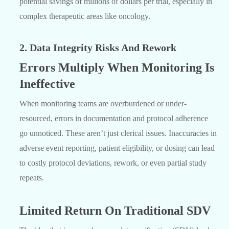
potential savings of millions of dollars per trial, especially in
complex therapeutic areas like oncology.
2. Data Integrity Risks And Rework
Errors Multiply When Monitoring Is
Ineffective
When monitoring teams are overburdened or under-
resourced, errors in documentation and protocol adherence
go unnoticed. These aren’t just clerical issues. Inaccuracies in
adverse event reporting, patient eligibility, or dosing can lead
to costly protocol deviations, rework, or even partial study
repeats.
Limited Return On Traditional SDV