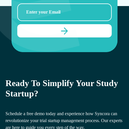
Ready To Simplify Your Study
Startup?
Schedule a free demo today and experience how Syncora can
revolutionize your trial startup management process. Our experts
are here to guide you every step of the way.