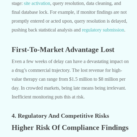
stage:
site activation
, query resolution, data cleaning, and
final database lock. For example, if monitor findings are not
promptly entered or acted upon, query resolution is delayed,
pushing back statistical analysis and
regulatory submission
.
First-To-Market Advantage Lost
Even a few weeks of delay can have a devastating impact on
a drug’s commercial trajectory. The lost revenue for high-
value therapy can range from $1.5 million to $8 million per
day. In crowded markets, being late means being irrelevant.
Inefficient monitoring puts this at risk.
4. Regulatory And Competitive Risks
Higher Risk Of Compliance Findings