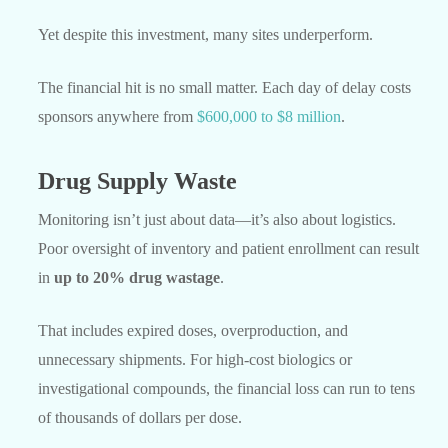
Yet despite this investment, many sites underperform.
The financial hit is no small matter. Each day of delay costs
sponsors anywhere from
$600,000 to $8 million
.
Drug Supply Waste
Monitoring isn’t just about data—it’s also about logistics.
Poor oversight of inventory and patient enrollment can result
in
up to 20% drug wastage
.
That includes expired doses, overproduction, and
unnecessary shipments. For high-cost biologics or
investigational compounds, the financial loss can run to tens
of thousands of dollars per dose.