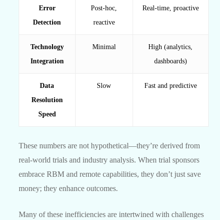
Error
Post-hoc,
Real-time, proactive
Detection
reactive
Technology
Minimal
High (analytics,
Integration
dashboards)
Data
Slow
Fast and predictive
Resolution
Speed
These numbers are not hypothetical—they’re derived from
real-world trials and industry analysis. When trial sponsors
embrace RBM and remote capabilities, they don’t just save
money; they enhance outcomes.
Many of these inefficiencies are intertwined with challenges