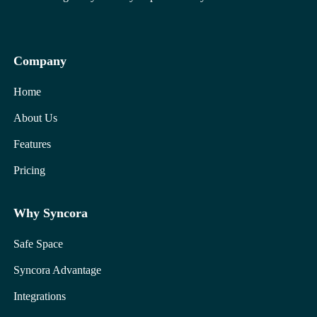
Company
Home
About Us
Features
Pricing
Why Syncora
Safe Space
Syncora Advantage
Integrations