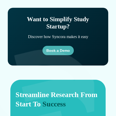
Want to Simplify Study
Startup?
Discover how Syncora makes it easy
Book a Demo
Streamline Research From
Start To
Success