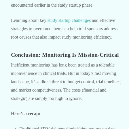
encountered earlier in the study startup phase.
Learning about key
study startup challenges
and effective
strategies to overcome them can help trial sponsors address
root causes that also impact study monitoring efficiency.
Conclusion: Monitoring Is Mission-Critical
Inefficient monitoring has long been treated as a tolerable
inconvenience in clinical trials. But in today’s fast-moving
landscape, it’s a direct threat to budget control, trial timelines,
and market competitiveness. The costs (financial and
strategic) are simply too high to ignore.
Here’s a recap:
Traditional SDV delivers diminishing returns on data